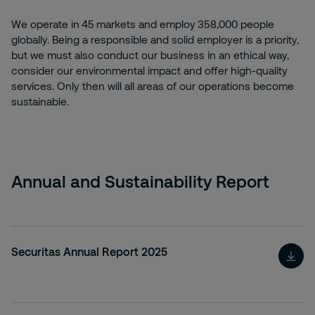
We operate in 45 markets and employ 358,000 people
globally. Being a responsible and solid employer is a priority,
but we must also conduct our business in an ethical way,
consider our environmental impact and offer high-quality
services. Only then will all areas of our operations become
sustainable.
Annual and Sustainability Report
Securitas Annual Report 2025