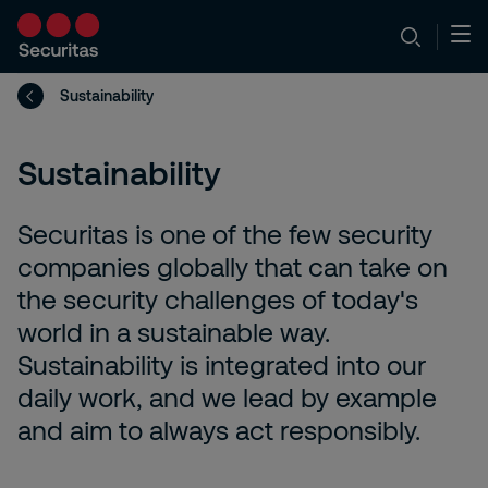
Sustainability
Sustainability
Securitas is one of the few security
companies globally that can take on
the security challenges of today's
world in a sustainable way.
Sustainability is integrated into our
daily work, and we lead by example
and aim to always act responsibly.