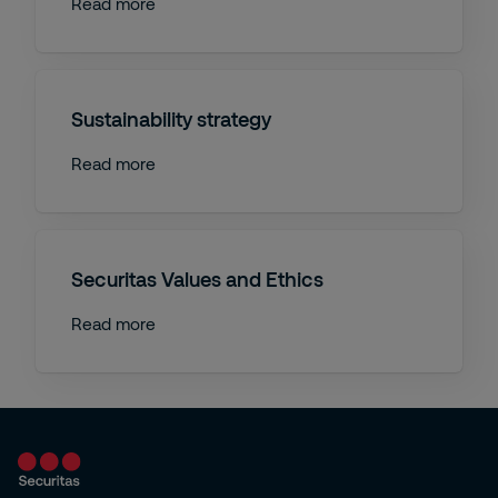
Read more
Sustainability strategy
Read more
Securitas Values and Ethics
Read more