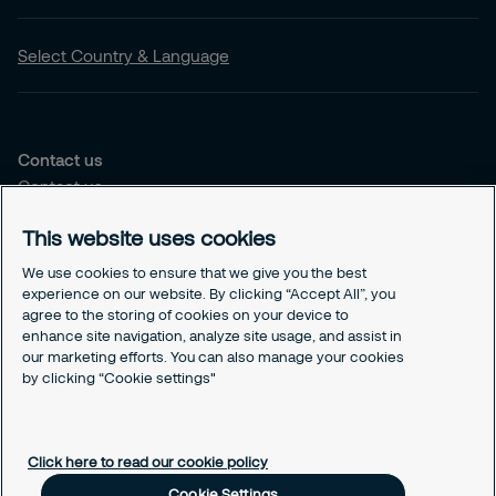
Select Country & Language
Contact us
Contact us
Our offices
This website uses cookies
Choose the right solution for you
We use cookies to ensure that we give you the best
Security Services
experience on our website. By clicking “Accept All”, you
agree to the storing of cookies on your device to
Security Solutions
enhance site navigation, analyze site usage, and assist in
our marketing efforts. You can also manage your cookies
Our Responsability
by clicking “Cookie settings"
Sustenability Strategy
GDPR
Cookies Policy
Click here to read our cookie policy
Responsible Disclosure
Cookie Settings