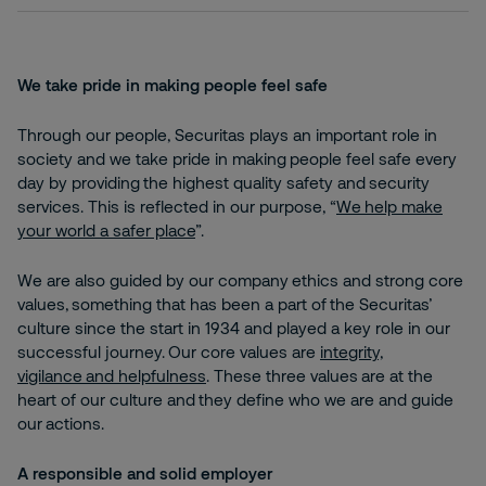
We take pride in making people feel safe
Through our people, Securitas plays an important role in
society and we take pride in making people feel safe every
day by providing the highest quality safety and security
services. This is reflected in our purpose, “
We help make
your world a safer place
”.
We are also guided by our company ethics and strong core
values, something that has been a part of the Securitas’
culture since the start in 1934 and played a key role in our
successful journey. Our core values are
integrity,
vigilance and helpfulness
. These three values are at the
heart of our culture and they define who we are and guide
our actions.
A responsible and solid employer