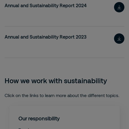
Annual and Sustainability Report 2024
Annual and Sustainability Report 2023
How we work with sustainability
Click on the links to learn more about the different topics.
Our responsibility