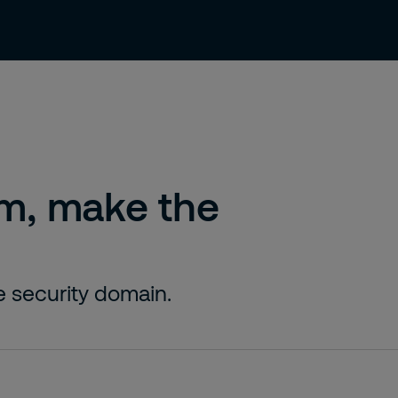
ty Solutions
Careers
Contact
Sust
am, make the
te security domain.