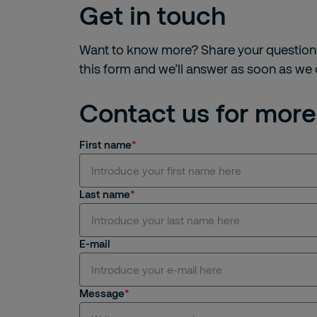
Get in touch
Want to know more? Share your question
this form and we’ll answer as soon as we
Contact us for more
First name
Last name
E-mail
Message