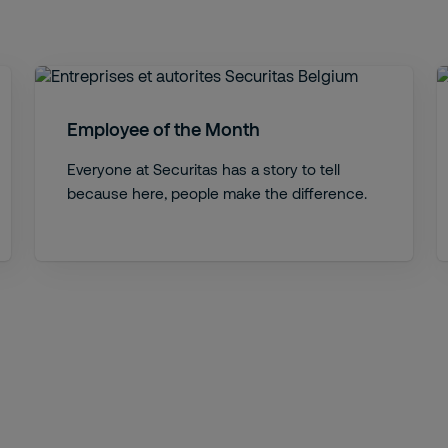
Employee of the Month
Everyone at Securitas has a story to tell
because here, people make the difference.