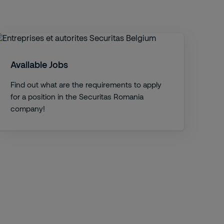
Available Jobs
Find out what are the requirements to apply
for a position in the Securitas Romania
company!