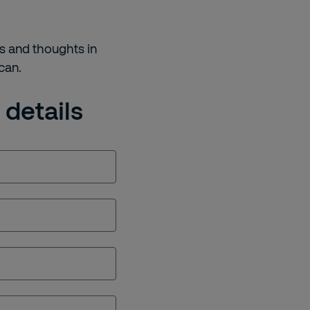
s and thoughts in
 can.
 details