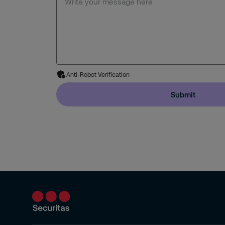
Anti-Robot Verification
Submit