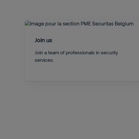
Join us
Join a team of professionals in security
services.