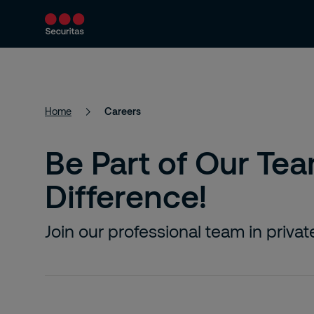
About Us
Security services
Securi
Home
Careers
Be Part of Our Te
Difference!
Join our professional team in priva