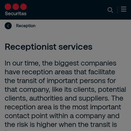
Reception
Receptionist services
In our time, the biggest companies
have reception areas that facilitate
the transit of important persons for
that company, like its clients, potential
clients, authorities and suppliers. The
reception area is the most important
contact point within a company and
the risk is higher when the transit is