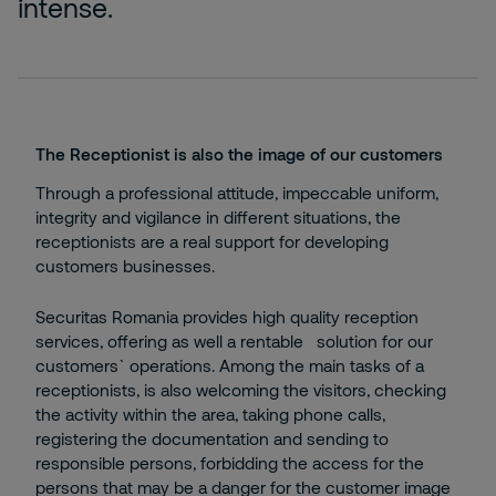
intense.
The Receptionist is also the image of our customers
Through a professional attitude, impeccable uniform,
integrity and vigilance in different situations, the
receptionists are a real support for developing
customers businesses.
Securitas Romania provides high quality reception
services, offering as well a rentable solution for our
customers` operations. Among the main tasks of a
receptionists, is also welcoming the visitors, checking
the activity within the area, taking phone calls,
registering the documentation and sending to
responsible persons, forbidding the access for the
persons that may be a danger for the customer image