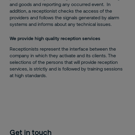
and goods and reporting any occurred event. In
addition, a receptionist checks the access of the
providers and follows the signals generated by alarm
systems and informs about any technical issues.
We provide high quality reception services
Receptionists represent the interface between the
company in which they activate and its clients. The
selections of the persons that will provide reception
services, is strictly and is followed by training sessions
at high standards.
Get in touch