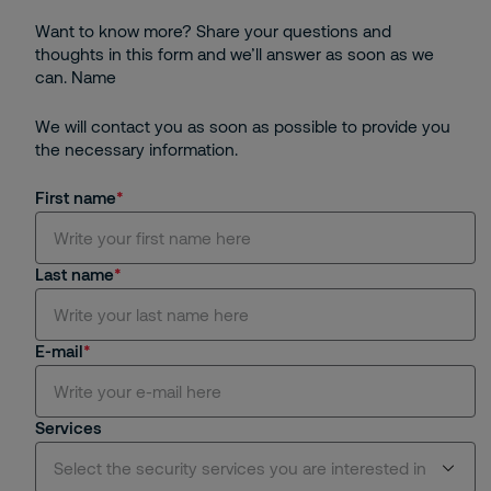
Want to know more? Share your questions and
thoughts in this form and we’ll answer as soon as we
can. Name
We will contact you as soon as possible to provide you
the necessary information.
First name
Last name
E-mail
Services
Select the security services you are interested in