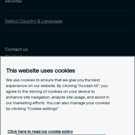
Track & Trace
Escort
Select Country & Language
Events
Security Consulting
Contact us
Contact us
Securitas School
Our offices
This website uses cookies
Other services
Choose the right solution for you
We use cookies to ensure that we give you the best
Security Services
experience on our website. By clicking “Accept All”, you
agree to the storing of cookies on your device to
Security Solutions
enhance site navigation, analyze site usage, and assist in
our marketing efforts. You can also manage your cookies
Our Responsability
by clicking “Cookie settings"
Sustenability Strategy
GDPR
Cookies Policy
Click here to read our cookie policy