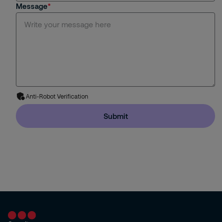
Message
MySecuritas
Specialized Guarding
Monitoring
Remote Video
Anti-Robot Verification
Intervention
Submit
Fire and Safety Services
Design, installation, service
Technology
Reception