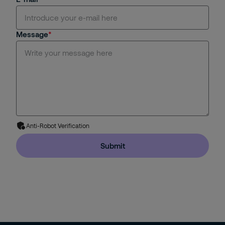
Message
Anti-Robot Verification
Submit