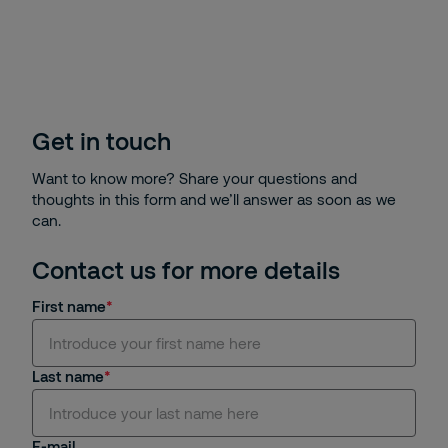
Get in touch
Want to know more? Share your questions and
thoughts in this form and we’ll answer as soon as we
can.
Contact us for more details
First name
Last name
E-mail