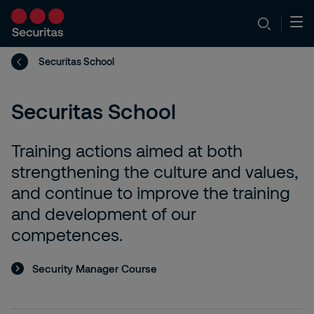
Securitas School
Securitas School
Training actions aimed at both
strengthening the culture and values,
and continue to improve the training
and development of our
competences.
Security Manager Course