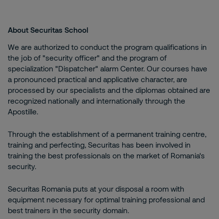
About Securitas School
We are authorized to conduct the program qualifications in
the job of "security officer" and the program of
specialization "Dispatcher" alarm Center. Our courses have
a pronounced practical and applicative character, are
processed by our specialists and the diplomas obtained are
recognized nationally and internationally through the
Apostille.
Through the establishment of a permanent training centre,
training and perfecting, Securitas has been involved in
training the best professionals on the market of Romania's
security.
Securitas Romania puts at your disposal a room with
equipment necessary for optimal training professional and
best trainers in the security domain.