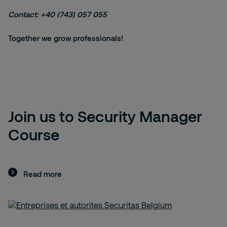
Contact: +40 (743) 057 055
Together we grow professionals!
Join us to Security Manager
Course
Read more