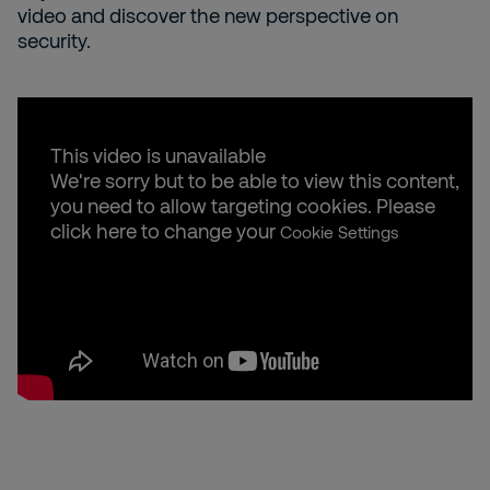
video and discover the new perspective on
security.
This video is unavailable
We're sorry but to be able to view this content,
you need to allow targeting cookies. Please
click here to change your
Cookie Settings