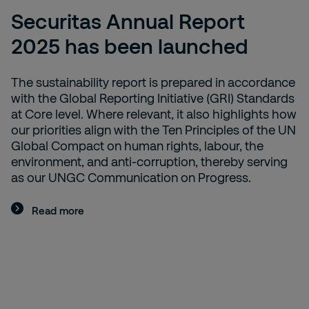
Securitas Annual Report
2025 has been launched
The sustainability report is prepared in accordance
with the Global Reporting Initiative (GRI) Standards
at Core level. Where relevant, it also highlights how
our priorities align with the Ten Principles of the UN
Global Compact on human rights, labour, the
environment, and anti-corruption, thereby serving
as our UNGC Communication on Progress.
Read more