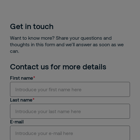
Get in touch
Want to know more? Share your questions and
thoughts in this form and we’ll answer as soon as we
can.
Contact us for more details
First name
Last name
E-mail