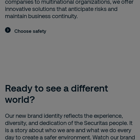
companies to multinational organizations, we offer
innovative solutions that anticipate risks and
maintain business continuity.
Choose safety
Ready to see a different
world?
Our new brand identity reflects the experience,
diversity, and dedication of the Securitas people. It
is a story about who we are and what we do every
day to create a safer environment. Watch our brand