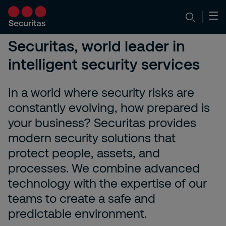
Securitas, world leader in
intelligent security services
In a world where security risks are
constantly evolving, how prepared is
your business? Securitas provides
modern security solutions that
protect people, assets, and
processes. We combine advanced
technology with the expertise of our
teams to create a safe and
predictable environment.