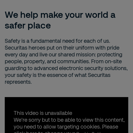
We help make your world a
safer place
Safety is a fundamental need for each of us.
Securitas heroes put on their uniform with pride
every day and live our shared mission: protecting
people, property, and communities. From on-site
guarding to advanced electronic security solutions,
your safety is the essence of what Securitas
represents.
This video is unavailable
We're sorry but to be able to view this content,
you need to allow targeting cookies. Please