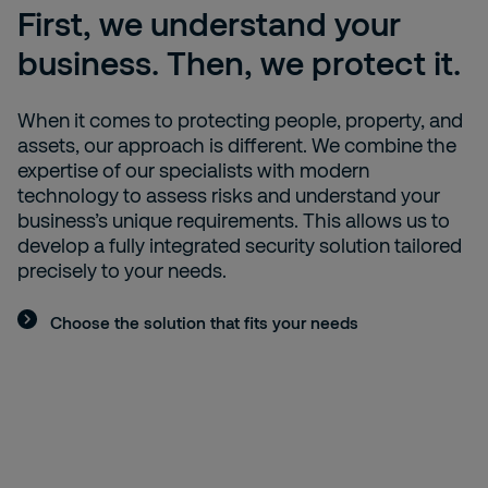
First, we understand your
business. Then, we protect it.
When it comes to protecting people, property, and
assets, our approach is different. We combine the
expertise of our specialists with modern
technology to assess risks and understand your
business’s unique requirements. This allows us to
develop a fully integrated security solution tailored
precisely to your needs.
Choose the solution that fits your needs