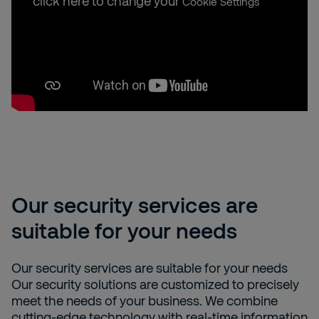
click here to change your
Cookie Settings
Our security services are
suitable for your needs
Our security services are suitable for your needs
Our security solutions are customized to precisely
meet the needs of your business. We combine
cutting-edge technology with real-time information