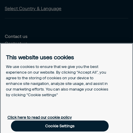
Select Country & Language
Contact us
Contact us
Our offices
This website uses cookies
Choose the right solution for you
We use cookies to ensure that we give you the best
Security Services
experience on our website. By clicking “Accept All”, you
agree to the storing of cookies on your device to
Security Solutions
enhance site navigation, analyze site usage, and assist in
our marketing efforts. You can also manage your cookies
Our Responsability
by clicking “Cookie settings"
Sustenability Strategy
GDPR
Cookies Policy
Click here to read our cookie policy
Responsible Disclosure
Cookie Settings
Cookie Settings