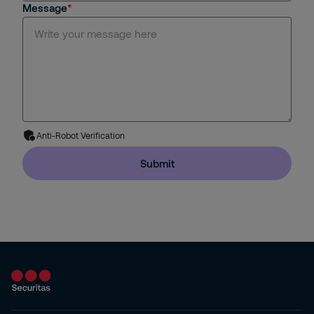
Message
Anti-Robot Verification
Submit