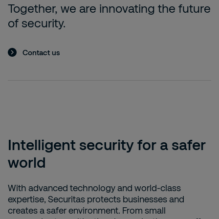
Together, we are innovating the future
of security.
Contact us
Intelligent security for a safer
world
With advanced technology and world-class
expertise, Securitas protects businesses and
creates a safer environment. From small