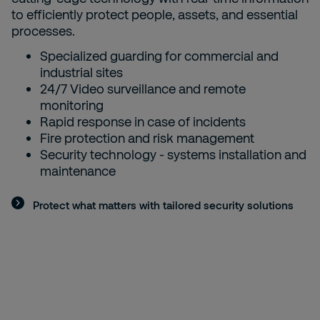
to efficiently protect people, assets, and essential
processes.
Specialized guarding for commercial and
industrial sites
24/7 Video surveillance and remote
monitoring
Rapid response in case of incidents
Fire protection and risk management
Security technology - systems installation and
maintenance
Protect what matters with tailored security solutions